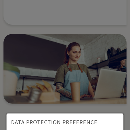
DATA PROTECTION PREFERENCE