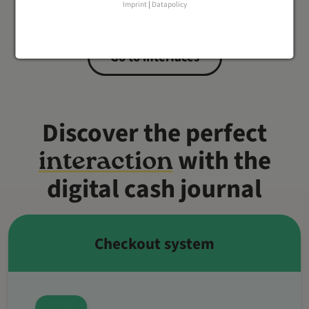
Imprint
|
Datapolicy
Go to interfaces
Discover the perfect
with the
interaction
digital cash journal
Checkout system