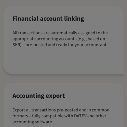
Financial account linking
All transactions are automatically assigned to the
appropriate accounting accounts (e.g., based on
SKR) – pre-posted and ready for your accountant.
Accounting export
Export all transactions pre-posted and in common
formats – fully compatible with DATEV and other
accounting software.