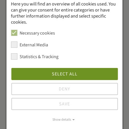
Our accounting
Here you will find an overview of all cookies used. You
can give your consent for entire categories or have
interfaces
further information displayed and select specific
cookies.
Save time and reduce errors: Connect your suppliers
Necessary cookies
for up-to-date pricing and automated order
processing.
External Media
Statistics & Tracking
SELECT ALL
DENY
SAVE
Show details