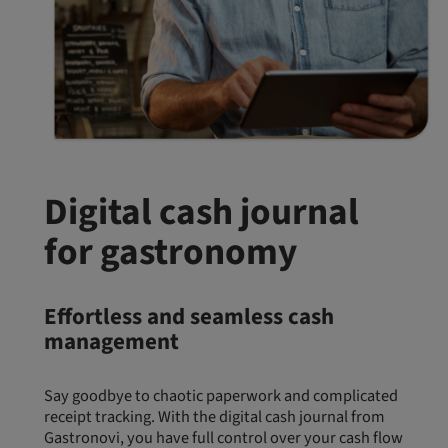
Digital cash journal
for gastronomy
Effortless and seamless cash
management
Say goodbye to chaotic paperwork and complicated
receipt tracking. With the digital cash journal from
Gastronovi, you have full control over your cash flow