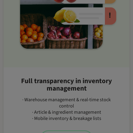
Full transparency in inventory
management
· Warehouse management & real-time stock
control
· Article & ingredient management
· Mobile inventory & breakage lists