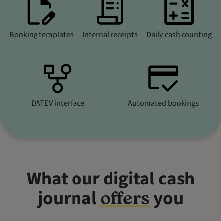
Booking templates
Internal receipts
Daily cash counting
DATEV interface
Automated bookings
What our digital cash
journal
you
offers