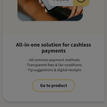
All-in-one solution for cashless
payments
· All common payment methods
· Transparent fees & fair conditions
· Tip suggestions & digital receipts
Go to product