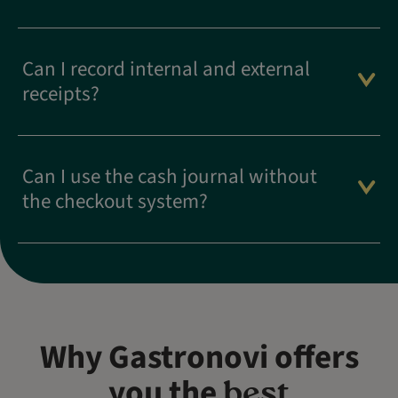
Can I record internal and external
receipts?
Can I use the cash journal without
the checkout system?
Why Gastronovi offers
you the
best