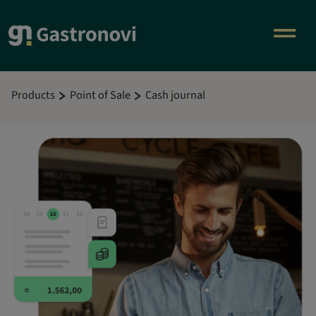
Products
Point of Sale
Cash journal