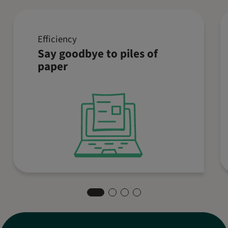
Efficiency
Simplify your accounting with a
Say goodbye to piles of
digital cash journal. Collect all
paper
receipts digitally, save time with
templates, and always keep an
overview. This way, you can focus
on your core business.