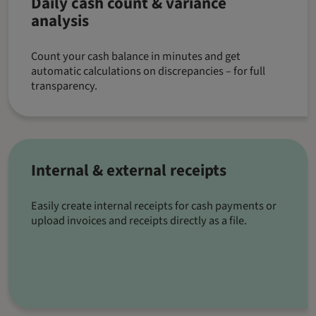
Daily cash count & variance
analysis
Count your cash balance in minutes and get
automatic calculations on discrepancies – for full
transparency.
Internal & external receipts
Easily create internal receipts for cash payments or
upload invoices and receipts directly as a file.