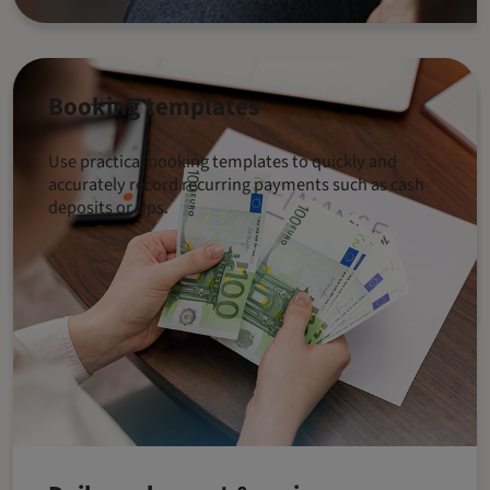
Booking templates
Use practical booking templates to quickly and
accurately record recurring payments such as cash
deposits or tips.