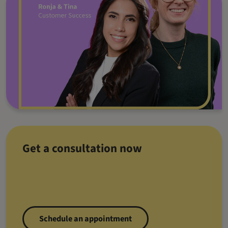
Get a consultation now
Schedule an appointment