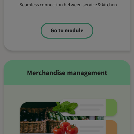
· Seamless connection between service & kitchen
Go to module
Merchandise management