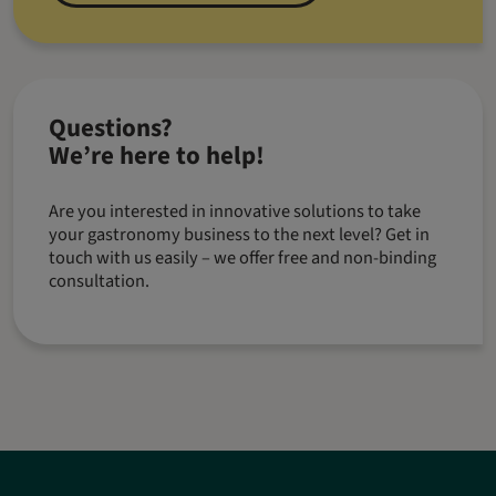
Questions?
We’re here to help!
Are you interested in innovative solutions to take
your gastronomy business to the next level? Get in
touch with us easily – we offer free and non-binding
consultation.