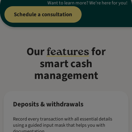
Want to learn more? We’re here for you!
Schedule a consultation
Our
for
features
smart cash
management
Deposits & withdrawals
Record every transaction with all essential details
using a guided input mask that helps you with
documentation.