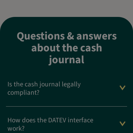
Questions & answers
about the cash
journal
Is the cash journal legally
compliant?
How does the DATEV interface
work?