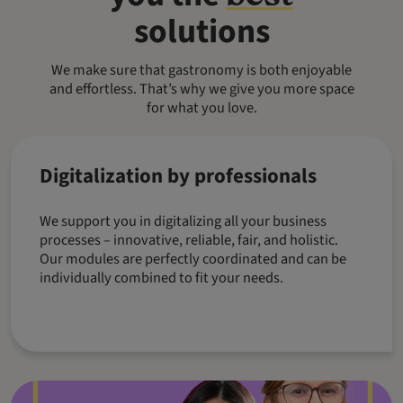
solutions
We make sure that gastronomy is both enjoyable
and effortless. That’s why we give you more space
for what you love.
Digitalization by professionals
We support you in digitalizing all your business
processes – innovative, reliable, fair, and holistic.
Our modules are perfectly coordinated and can be
individually combined to fit your needs.