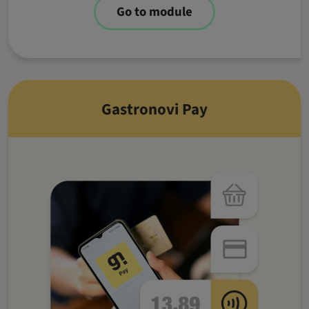
Go to module
Gastronovi Pay