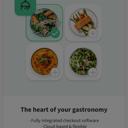
The heart of your gastronomy
· Fully integrated checkout software
· Cloud-based & flexible