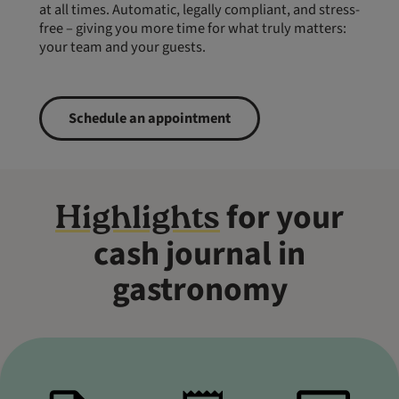
at all times. Automatic, legally compliant, and stress-
free – giving you more time for what truly matters:
your team and your guests.
Schedule an appointment
for your
Highlights
cash journal in
gastronomy