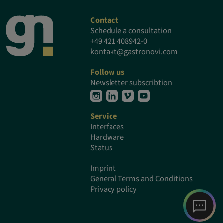
Contact
Schedule a consultation
+49 421 408942-0
kontakt@gastronovi.com
Follow us
Newsletter subscribtion
Service
Interfaces
Hardware
Status
Imprint
General Terms and Conditions
Privacy policy