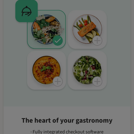
The heart of your gastronomy
· Fully integrated checkout software