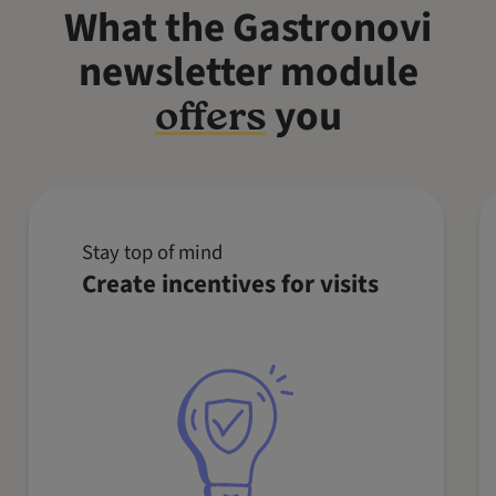
What the Gastronovi
newsletter module
you
offers
Stay top of mind
Recommend special dishes to your
Create incentives for visits
guests or encourage them to book a
table and pre-order. With targeted
newsletter campaigns, you can
increase visits and boost the
average receipt value.