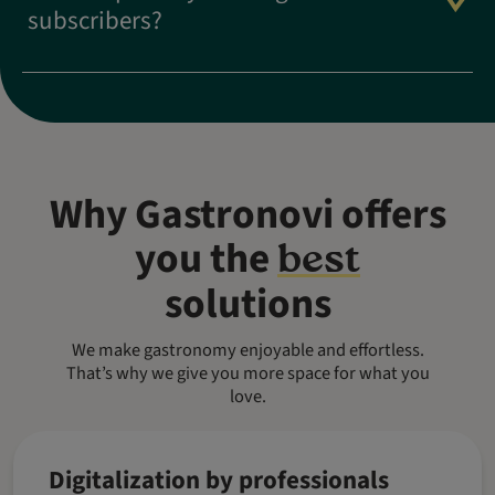
subscribers?
Why Gastronovi offers
you the
best
solutions
We make gastronomy enjoyable and effortless.
That’s why we give you more space for what you
love.
Digitalization by professionals