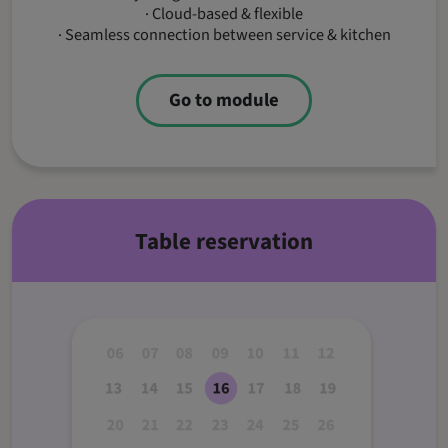
· Cloud-based & flexible
· Seamless connection between service & kitchen
Go to module
Table reservation