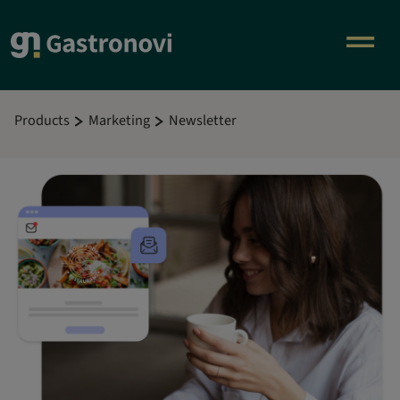
Products
Marketing
Newsletter