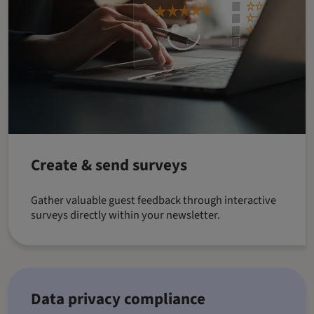
Create & send surveys
Gather valuable guest feedback through interactive
surveys directly within your newsletter.
Data privacy compliance