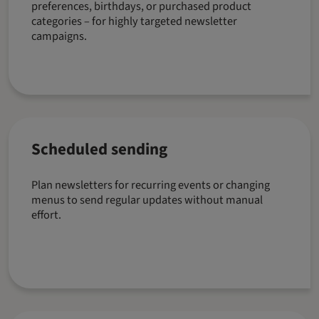
preferences, birthdays, or purchased product
categories – for highly targeted newsletter
campaigns.
Scheduled sending
Plan newsletters for recurring events or changing
menus to send regular updates without manual
effort.