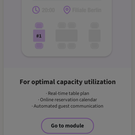
For optimal capacity utilization
· Real-time table plan
· Online reservation calendar
· Automated guest communication
Go to module