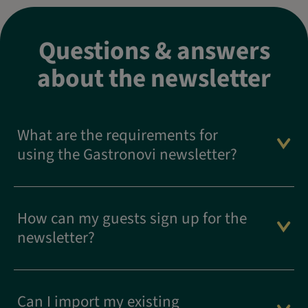
Questions & answers
about the newsletter
What are the requirements for
using the Gastronovi newsletter?
How can my guests sign up for the
newsletter?
Can I import my existing