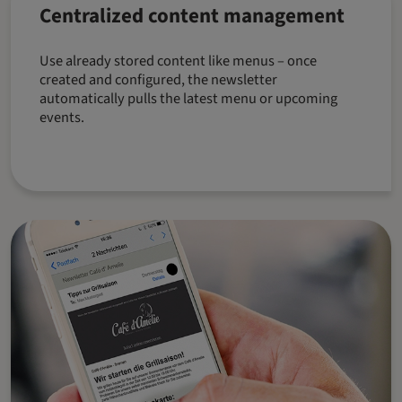
Centralized content management
Use already stored content like menus – once
created and configured, the newsletter
automatically pulls the latest menu or upcoming
events.