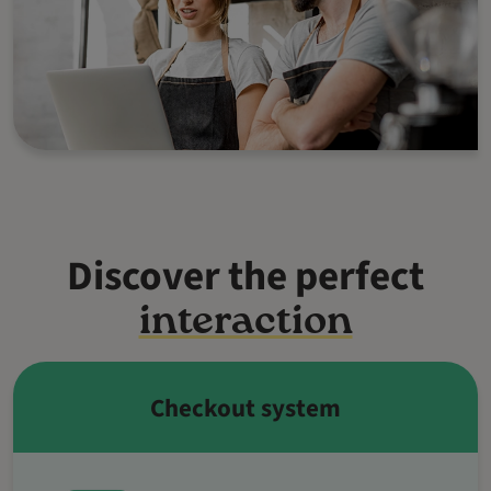
Discover the perfect
interaction
Checkout system