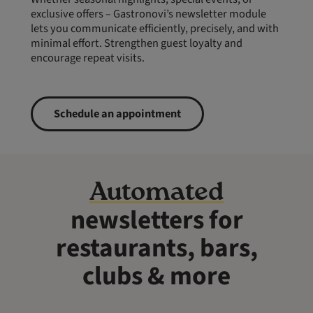
exclusive offers – Gastronovi’s newsletter module
lets you communicate efficiently, precisely, and with
minimal effort. Strengthen guest loyalty and
encourage repeat visits.
Schedule an appointment
Automated
newsletters for
restaurants, bars,
clubs & more