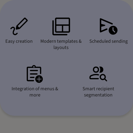
Easy creation
Modern templates &
Scheduled sending
layouts
Integration of menus &
Smart recipient
more
segmentation