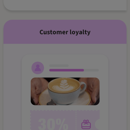
Customer loyalty