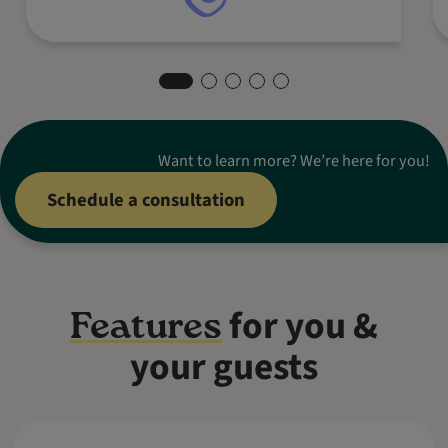
Want to learn more? We’re here for you!
Schedule a consultation
for you &
Features
your guests