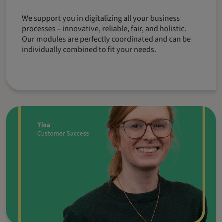
We support you in digitalizing all your business
processes – innovative, reliable, fair, and holistic.
Our modules are perfectly coordinated and can be
individually combined to fit your needs.