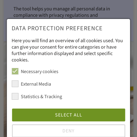
The tool helps you manage all personal data in
compliance with privacy regulations and
automatically deletes unsubscribed recipients
DATA PROTECTION PREFERENCE
regularly.
Here you will find an overview of all cookies used. You
can give your consent for entire categories or have
further information displayed and select specific
cookies.
Necessary cookies
External Media
Statistics & Tracking
SELECT ALL
DENY