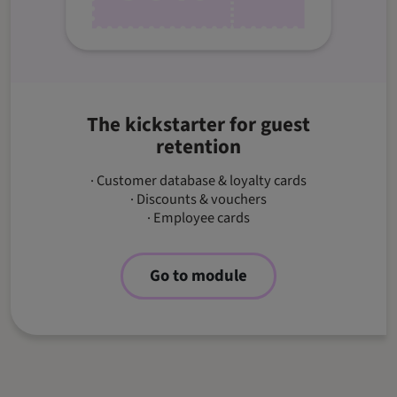
The kickstarter for guest
retention
· Customer database & loyalty cards
· Discounts & vouchers
· Employee cards
Go to module