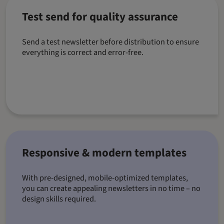
Test send for quality assurance
Send a test newsletter before distribution to ensure
everything is correct and error-free.
Responsive & modern templates
With pre-designed, mobile-optimized templates,
you can create appealing newsletters in no time – no
design skills required.