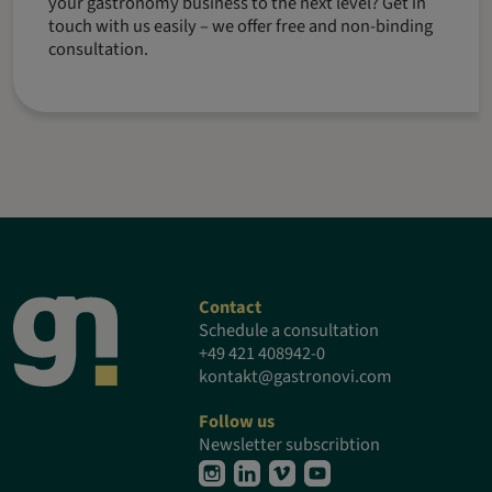
your gastronomy business to the next level? Get in
touch with us easily – we offer free and non-binding
consultation.
Contact
Schedule a consultation
+49 421 408942-0
kontakt@gastronovi.com
Follow us
Newsletter subscribtion