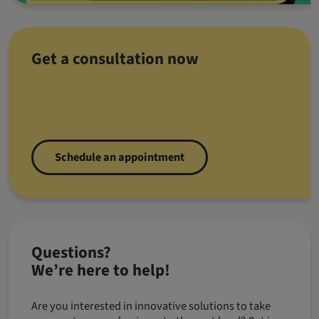
Get a consultation now
Schedule an appointment
Questions?
We’re here to help!
Are you interested in innovative solutions to take