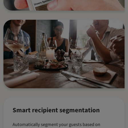
Smart recipient segmentation
Automatically segment your guests based on