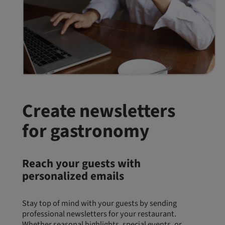
Create newsletters
for gastronomy
Reach your guests with
personalized emails
Stay top of mind with your guests by sending
professional newsletters for your restaurant.
Whether seasonal highlights, special events, or