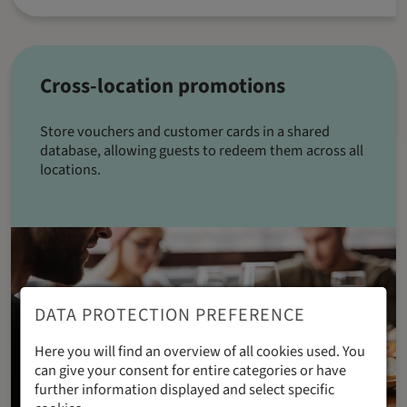
Cross-location promotions
Store vouchers and customer cards in a shared
database, allowing guests to redeem them across all
locations.
DATA PROTECTION PREFERENCE
Here you will find an overview of all cookies used. You
can give your consent for entire categories or have
further information displayed and select specific