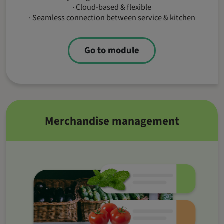
· Cloud-based & flexible
· Seamless connection between service & kitchen
Go to module
Merchandise management