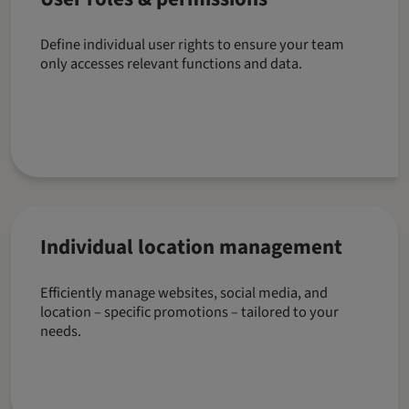
Define individual user rights to ensure your team
only accesses relevant functions and data.
Individual location management
Efficiently manage websites, social media, and
location – specific promotions – tailored to your
needs.