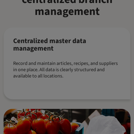
management
Centralized master data
management
Record and maintain articles, recipes, and suppliers
in one place. All data is clearly structured and
available to all locations.