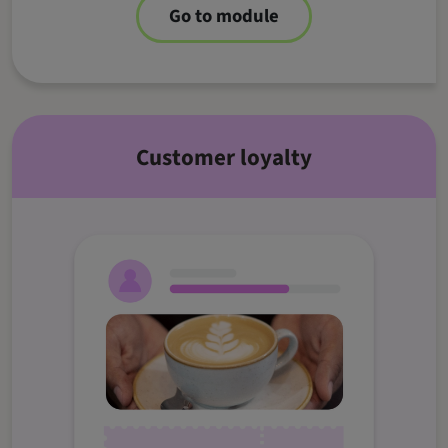
Go to module
Customer loyalty