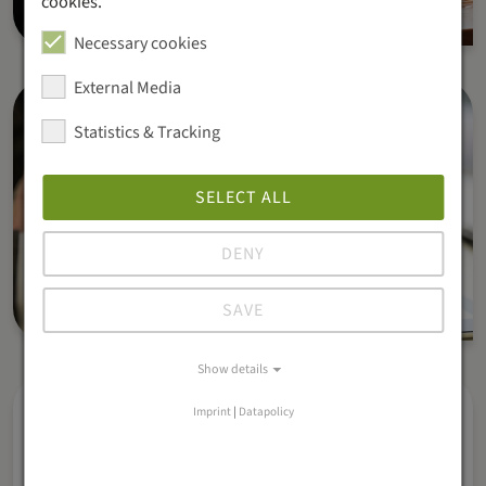
cookies.
Necessary cookies
External Media
Statistics & Tracking
SELECT ALL
DENY
SAVE
Show details
Imprint
|
Datapolicy
Real-time reports & analytics
Get detailed reports on sales, orders, and revenue.