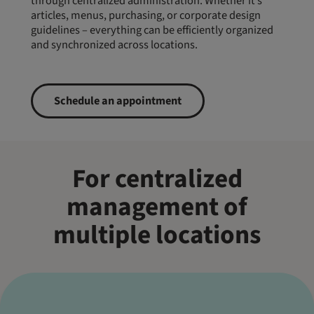
through centralized administration. Whether it’s
articles, menus, purchasing, or corporate design
guidelines – everything can be efficiently organized
and synchronized across locations.
Schedule an appointment
For centralized
management of
multiple locations