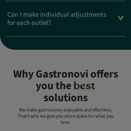
Can I make individual adjustments
for each outlet?
Why Gastronovi offers
you the
best
solutions
We make gastronomy enjoyable and effortless.
That’s why we give you more space for what you
love.