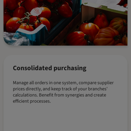
Consolidated purchasing
Manage all orders in one system, compare supplier
prices directly, and keep track of your branches'
calculations. Benefit from synergies and create
efficient processes.