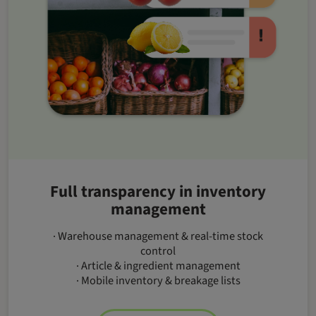
Full transparency in inventory
management
· Warehouse management & real-time stock
control
· Article & ingredient management
· Mobile inventory & breakage lists