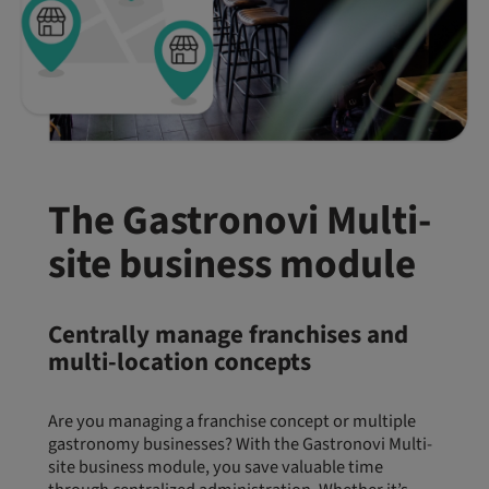
The Gastronovi Multi-
site business module
Centrally manage franchises and
multi-location concepts
Are you managing a franchise concept or multiple
gastronomy businesses? With the Gastronovi Multi-
site business module, you save valuable time