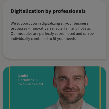
Digitalization by professionals
We support you in digitalizing all your business
processes – innovative, reliable, fair, and holistic.
Our modules are perfectly coordinated and can be
individually combined to fit your needs.