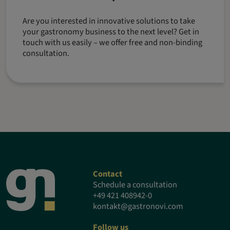
Are you interested in innovative solutions to take
your gastronomy business to the next level? Get in
touch with us easily – we offer free and non-binding
consultation.
Contact
Schedule a consultation
+49 421 408942-0
kontakt@gastronovi.com
Follow us