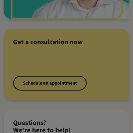
Get a consultation now
Schedule an appointment
Questions?
We’re here to help!