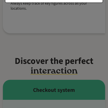
Always keep track of key figures across all your
locations.
Discover the perfect
interaction
Checkout system