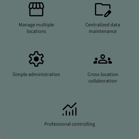
Manage multiple
Centralized data
locations
maintenance
Simple administration
Cross-location
collaboration
Professional controlling