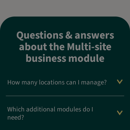
Questions & answers
about the Multi-site
business module
How many locations can I manage?
Which additional modules do I
need?