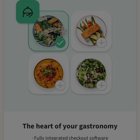
The heart of your gastronomy
· Fully integrated checkout software