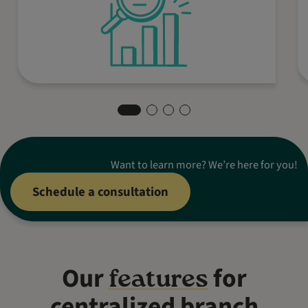
in the world.
Want to learn more? We’re here for you!
Schedule a consultation
Our
for
features
centralized branch