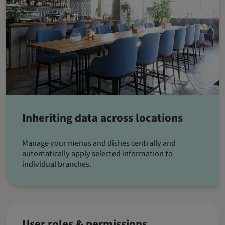
Inheriting data across locations
Manage your menus and dishes centrally and
automatically apply selected information to
individual branches.
User roles & permissions