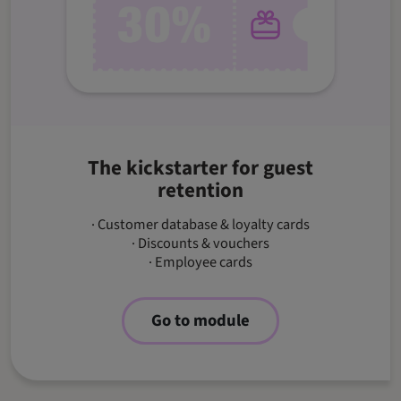
The kickstarter for guest
retention
· Customer database & loyalty cards
· Discounts & vouchers
· Employee cards
Go to module