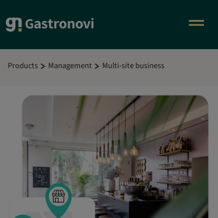
Products
Management
Multi-site business