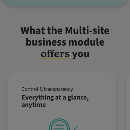
What the Multi-site
business module
you
offers
Control & transparency
Keep an eye on key business
Everything at a glance,
metrics such as revenue,
anytime
reservations, and orders from
multiple locations – all in one
place. Make informed decisions in
real time, no matter where you are